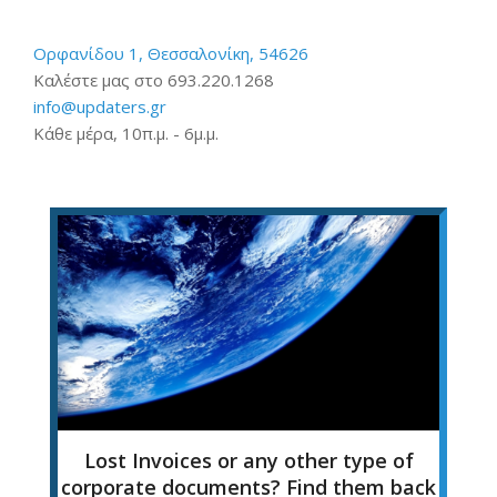
Ορφανίδου 1, Θεσσαλονίκη, 54626
Καλέστε μας στο 693.220.1268
info@updaters.gr
Κάθε μέρα, 10π.μ. - 6μ.μ.
Lost Invoices or any other type of
corporate documents? Find them back