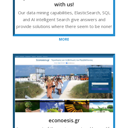
with us!
Our data mining capabilities, ElasticSearch, SQL
and AI intelligent Search give answers and
provide solutions where there seem to be none!
MORE
econoesis.gr