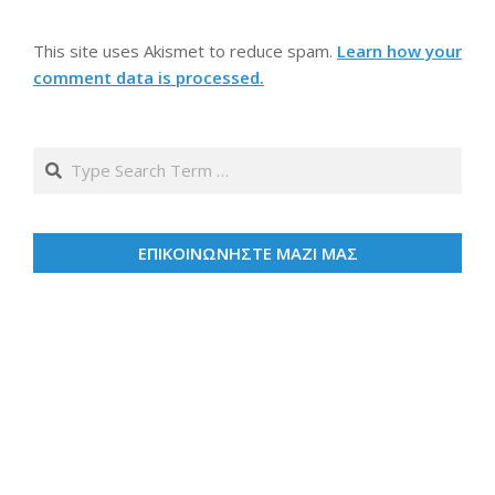
This site uses Akismet to reduce spam.
Learn how your
comment data is processed.
Search
ΕΠΙΚΟΙΝΩΝΗΣΤΕ ΜΑΖΙ ΜΑΣ