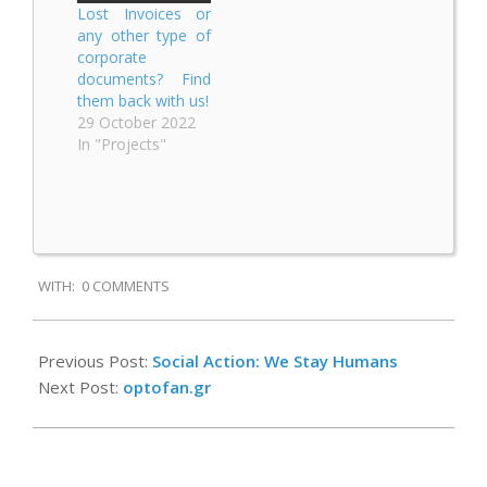
Lost Invoices or
any other type of
corporate
documents? Find
them back with us!
29 October 2022
In "Projects"
2020-
WITH:
0 COMMENTS
09-
09
Previous Post:
Social Action: We Stay Humans
Next Post:
optofan.gr