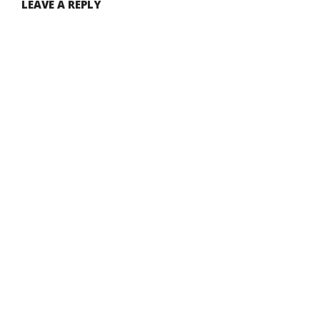
LEAVE A REPLY