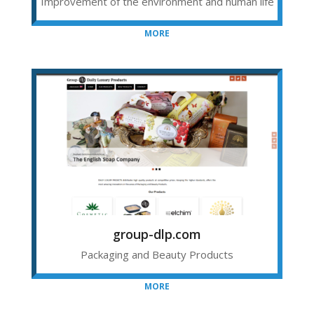
Improvement of the environment and human life
MORE
group-dlp.com
Packaging and Beauty Products
MORE