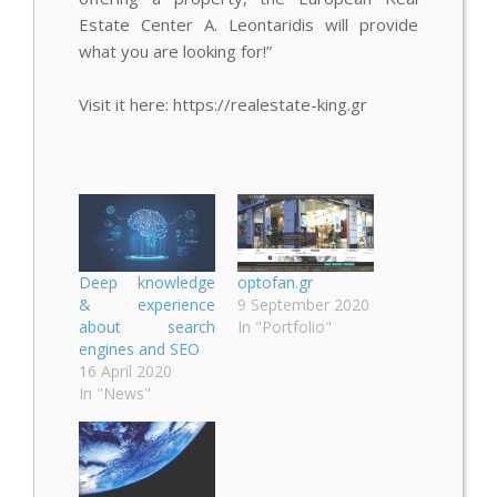
Estate Center A. Leontaridis will provide
what you are looking for!”
Visit it here: https://realestate-king.gr
Deep knowledge
optofan.gr
& experience
9 September 2020
about search
In "Portfolio"
engines and SEO
16 April 2020
In "News"