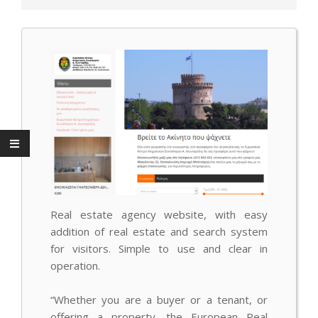
Real estate agency website, with easy
addition of real estate and search system
for visitors.
Simple to use and clear in
operation.
“Whether you are a buyer or a tenant, or
offering a property, the European Real