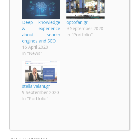
Deep knowledge
optofan.gr
& experience
9 September 2020
about search
In "Portfolio"
engines and SEO
16 April 2020
In "News"
stella.valani.gr
9 September 2020
In "Portfolio"
2020-