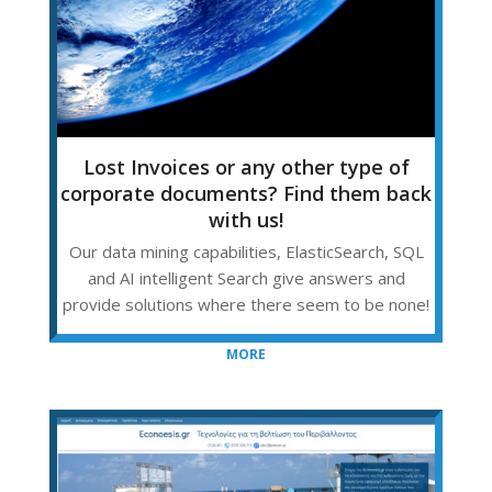
Lost Invoices or any other type of
corporate documents? Find them back
with us!
Our data mining capabilities, ElasticSearch, SQL
and AI intelligent Search give answers and
provide solutions where there seem to be none!
MORE