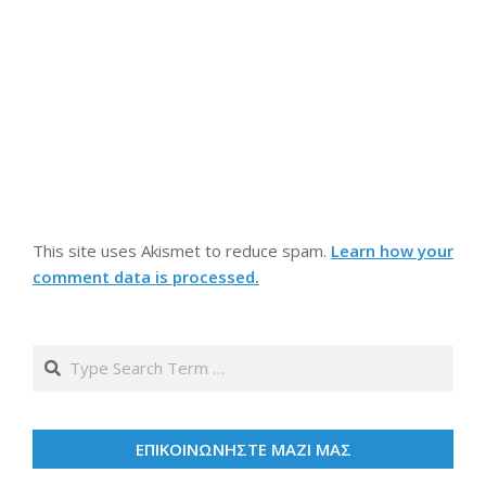
This site uses Akismet to reduce spam.
Learn how your
comment data is processed.
Search
ΕΠΙΚΟΙΝΩΝΗΣΤΕ ΜΑΖΙ ΜΑΣ