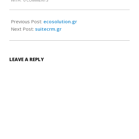
WITH:
0 COMMENTS
09-
09
Previous Post:
ecosolution.gr
Next Post:
suitecrm.gr
LEAVE A REPLY