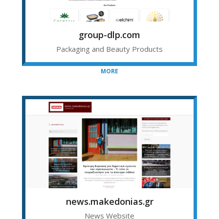
group-dlp.com
Packaging and Beauty Products
MORE
news.makedonias.gr
News Website