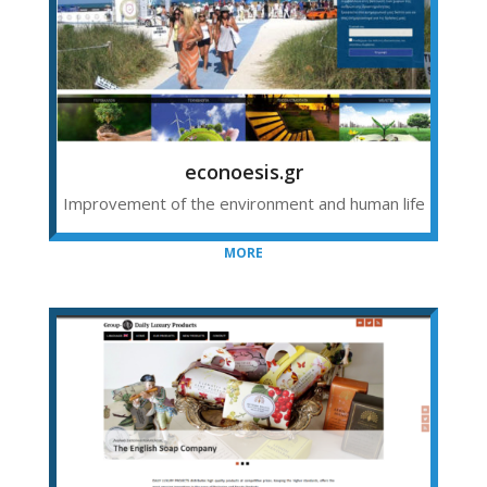
econoesis.gr
Improvement of the environment and human life
MORE