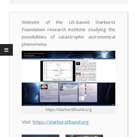
Website of the US-based Starburst
Foundation research institute studying the
possibilities of catastrophic astronomical
phenomena.
https://starburstfound.org
Visit:
https://starburstfound.org