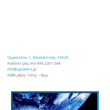
Ορφανίδου 1, Θεσσαλονίκη, 54626
Καλέστε μας στο 693.220.1268
info@updaters.gr
Κάθε μέρα, 10π.μ. - 6μ.μ.